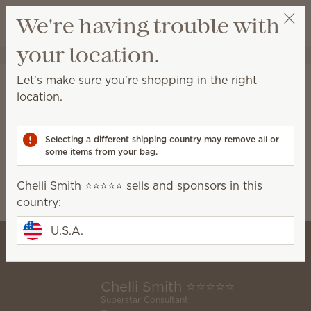
View cart
We're having trouble with
Wish list
your location.
Chelli Smith ⭐️⭐️⭐️⭐️⭐️
Select a party
Home
Collaborations
Disney
Let's make sure you're shopping in the right
Disney
location.
Learn more
about the Scentsy and Walt Disney
World® Resort partnership
Selecting a different shipping country may remove all or
some items from your bag.
0 Results
Filter
Disney Tangled
Clear all
Chelli Smith ⭐️⭐️⭐️⭐️⭐️ sells and sponsors in this
Relevance
country:
U.S.A.
Chelli Smith ⭐️⭐️⭐️⭐️⭐️
Superstar Consultant