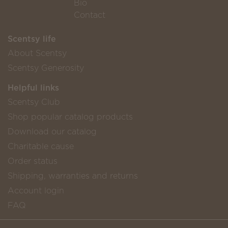
Bio
Contact
Scentsy life
About Scentsy
Scentsy Generosity
Helpful links
Scentsy Club
Shop popular catalog products
Download our catalog
Charitable cause
Order status
Shipping, warranties and returns
Account login
FAQ